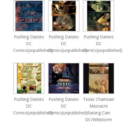
Pushing Daisies
Pushing Daisies
Pushing Daisies
DC
DC
DC
Comics(unpublished)
Comics(unpublished)
Comics(unpublished)
Pushing Daisies
Pushing Daisies
Texas Chainsaw
DC
DC
Massacre
Comics(unpublished)
Comics(unpublished)
Raising Cain
DC/Wildstorm