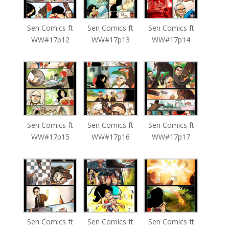
Sen Comics ft
Sen Comics ft
Sen Comics ft
WW#17p12
WW#17p13
WW#17p14
Sen Comics ft
Sen Comics ft
Sen Comics ft
WW#17p15
WW#17p16
WW#17p17
Sen Comics ft
Sen Comics ft
Sen Comics ft