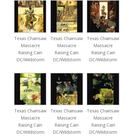
Texas Chainsaw
Texas Chainsaw
Texas Chainsaw
Massacre
Massacre
Massacre
Raising Cain
Raising Cain
Raising Cain
DC/Wildstorm
DC/Wildstorm
DC/Wildstorm
Texas Chainsaw
Texas Chainsaw
Texas Chainsaw
Massacre
Massacre
Massacre
Raising Cain
Raising Cain
Raising Cain
DC/Wildstorm
DC/Wildstorm
DC/Wildstorm