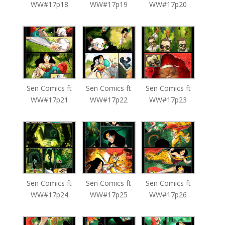
WW#17p18
WW#17p19
WW#17p20
Sen Comics ft
Sen Comics ft
Sen Comics ft
WW#17p21
WW#17p22
WW#17p23
Sen Comics ft
Sen Comics ft
Sen Comics ft
WW#17p24
WW#17p25
WW#17p26