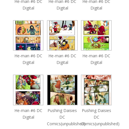
He-man #6 DC
He-man #6 DC
He-man #6 DC
Digital
Digital
Digital
He-man #6 DC
He-man #6 DC
He-man #6 DC
Digital
Digital
Digital
He-man #6 DC
Pushing Daisies
Pushing Daisies
Digital
DC
DC
Comics(unpublished)
Comics(unpublished)