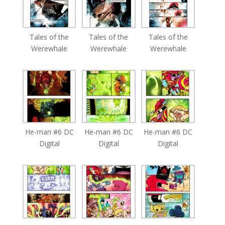
Tales of the
Tales of the
Tales of the
Werewhale
Werewhale
Werewhale
He-man #6 DC
He-man #6 DC
He-man #6 DC
Digital
Digital
Digital