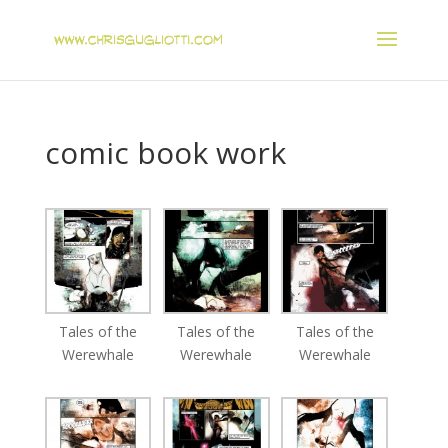
comic book work
Tales of the
Tales of the
Tales of the
Werewhale
Werewhale
Werewhale