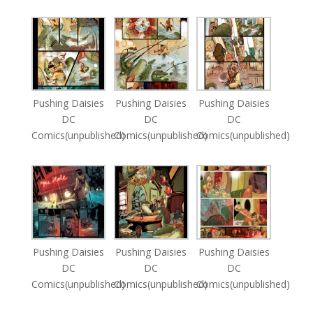
Pushing Daisies
Pushing Daisies
Pushing Daisies
DC
DC
DC
Comics(unpublished)
Comics(unpublished)
Comics(unpublished)
Pushing Daisies
Pushing Daisies
Pushing Daisies
DC
DC
DC
Comics(unpublished)
Comics(unpublished)
Comics(unpublished)