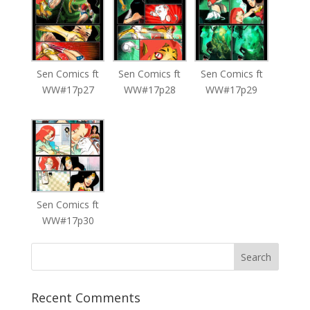
Sen Comics ft
Sen Comics ft
Sen Comics ft
WW#17p27
WW#17p28
WW#17p29
Sen Comics ft
WW#17p30
Recent Comments