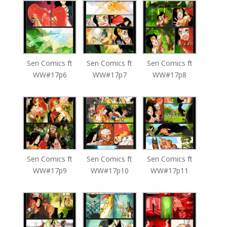
Sen Comics ft
Sen Comics ft
Sen Comics ft
WW#17p6
WW#17p7
WW#17p8
Sen Comics ft
Sen Comics ft
Sen Comics ft
WW#17p9
WW#17p10
WW#17p11