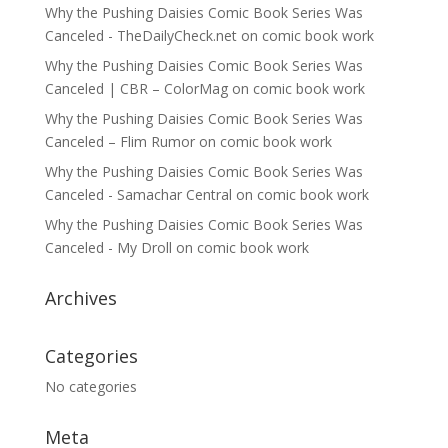
Why the Pushing Daisies Comic Book Series Was
Canceled - TheDailyCheck.net
on
comic book work
Why the Pushing Daisies Comic Book Series Was
Canceled | CBR – ColorMag
on
comic book work
Why the Pushing Daisies Comic Book Series Was
Canceled – Flim Rumor
on
comic book work
Why the Pushing Daisies Comic Book Series Was
Canceled - Samachar Central
on
comic book work
Why the Pushing Daisies Comic Book Series Was
Canceled - My Droll
on
comic book work
Archives
Categories
No categories
Meta