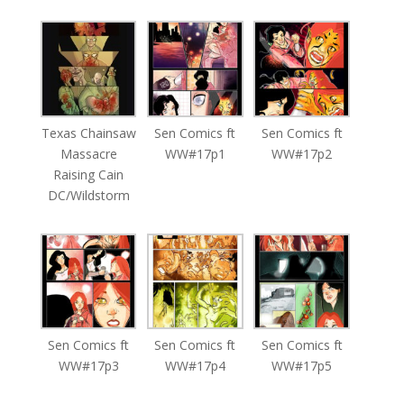
Texas Chainsaw
Sen Comics ft
Sen Comics ft
Massacre
WW#17p1
WW#17p2
Raising Cain
DC/Wildstorm
Sen Comics ft
Sen Comics ft
Sen Comics ft
WW#17p3
WW#17p4
WW#17p5